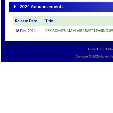
2024 Announcements
Release Date
Title
18 Dec 2024
CSX ADMITS MAM AIRCRAFT LEASING 390
Contact us
|
Discla
Copyright © 2026 Cayman Isla