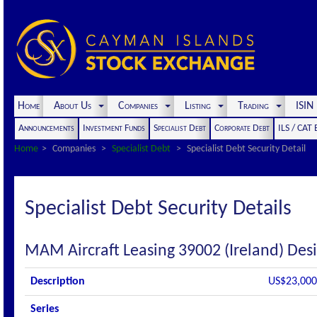
Home
About Us
Companies
Listing
Trading
ISI
Announcements
Investment Funds
Specialist Debt
Corporate Debt
ILS / CAT
Home
Companies
Specialist Debt
Specialist Debt Security Detail
Specialist Debt Security Details
MAM Aircraft Leasing 39002 (Ireland) Des
Description
US$23,000,
Series