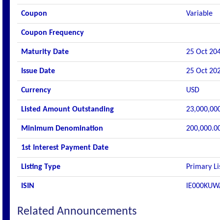
Coupon
Variable
Coupon Frequency
Maturity Date
25 Oct 20
Issue Date
25 Oct 20
Currency
USD
Listed Amount Outstanding
23,000,00
Minimum Denomination
200,000.0
1st Interest Payment Date
Listing Type
Primary Li
ISIN
IE000KUW
Related Announcements