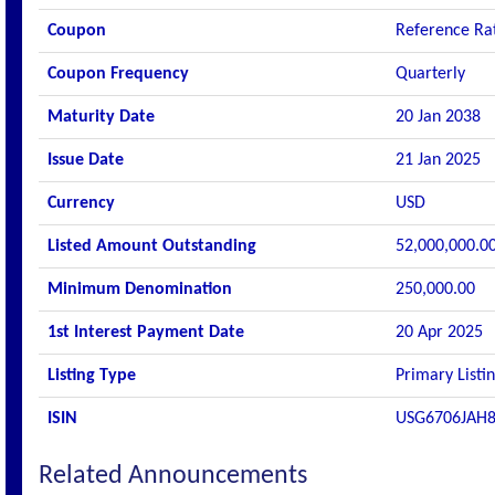
Coupon
Reference Rat
Coupon Frequency
Quarterly
Maturity Date
20 Jan 2038
Issue Date
21 Jan 2025
Currency
USD
Listed Amount Outstanding
52,000,000.0
Minimum Denomination
250,000.00
1st Interest Payment Date
20 Apr 2025
Listing Type
Primary Listi
ISIN
USG6706JAH
Related Announcements