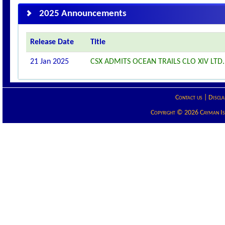
2025 Announcements
Release Date
Title
21 Jan 2025
CSX ADMITS OCEAN TRAILS CLO XIV LTD. 
Contact us
|
Discla
Copyright © 2026 Cayman Isla