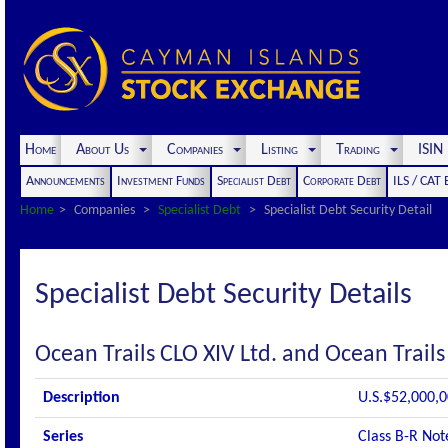
Home
About Us
Companies
Listing
Trading
ISI
Announcements
Investment Funds
Specialist Debt
Corporate Debt
ILS / CAT
Home
Companies
Specialist Debt
Specialist Debt Security Detail
Specialist Debt Security Details
Ocean Trails CLO XIV Ltd. and Ocean Trails
Description
U.S.$52,000,0
Series
Class B-R Not