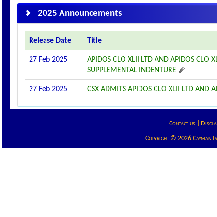
2025 Announcements
Release Date
Title
27 Feb 2025
APIDOS CLO XLII LTD AND APIDOS CLO 
SUPPLEMENTAL INDENTURE
27 Feb 2025
CSX ADMITS APIDOS CLO XLII LTD AND AP
Contact us
|
Discla
Copyright © 2026 Cayman Isla