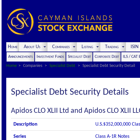
Home
About Us
Companies
Listing
Trading
ISI
Announcements
Investment Funds
Specialist Debt
Corporate Debt
ILS / CAT
Home
Companies
Specialist Debt
Specialist Debt Security Detail
Specialist Debt Security Details
Apidos CLO XLII Ltd and Apidos CLO XLII LL
Description
U.S.$352,000,000 Clas
Series
Class A-1R Notes