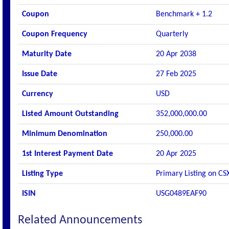
Coupon
Benchmark + 1.2
Coupon Frequency
Quarterly
Maturity Date
20 Apr 2038
Issue Date
27 Feb 2025
Currency
USD
Listed Amount Outstanding
352,000,000.00
Minimum Denomination
250,000.00
1st Interest Payment Date
20 Apr 2025
Listing Type
Primary Listing on CS
ISIN
USG0489EAF90
Related Announcements