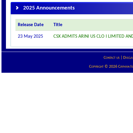
2025 Announcements
Release Date
Title
23 May 2025
CSX ADMITS ARINI US CLO I LIMITED AND
Contact us
|
Discla
Copyright © 2026 Cayman Isla