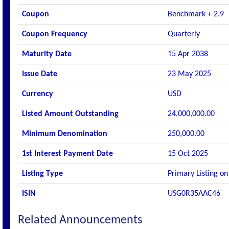
Coupon
Benchmark + 2.9
Coupon Frequency
Quarterly
Maturity Date
15 Apr 2038
Issue Date
23 May 2025
Currency
USD
Listed Amount Outstanding
24,000,000.00
Minimum Denomination
250,000.00
1st Interest Payment Date
15 Oct 2025
Listing Type
Primary Listing on
ISIN
USG0R35AAC46
Related Announcements