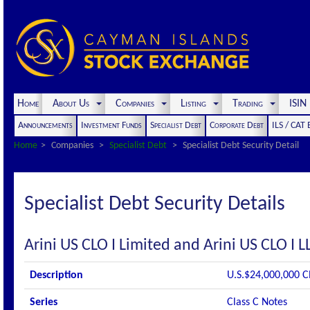
Home
About Us
Companies
Listing
Trading
ISI
Announcements
Investment Funds
Specialist Debt
Corporate Debt
ILS / CAT
Home
Companies
Specialist Debt
Specialist Debt Security Detail
Specialist Debt Security Details
Arini US CLO I Limited and Arini US CLO I L
Description
U.S.$24,000,000 C
Series
Class C Notes