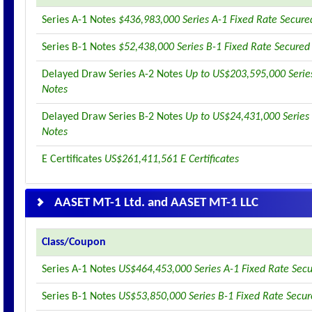
Series A-1 Notes
$436,983,000 Series A-1 Fixed Rate Secure
Series B-1 Notes
$52,438,000 Series B-1 Fixed Rate Secured
Delayed Draw Series A-2 Notes
Up to US$203,595,000 Serie
Notes
Delayed Draw Series B-2 Notes
Up to US$24,431,000 Series
Notes
E Certificates
US$261,411,561 E Certificates
AASET MT-1 Ltd. and AASET MT-1 LLC
Class/Coupon
Series A-1 Notes
US$464,453,000 Series A-1 Fixed Rate Sec
Series B-1 Notes
US$53,850,000 Series B-1 Fixed Rate Secu