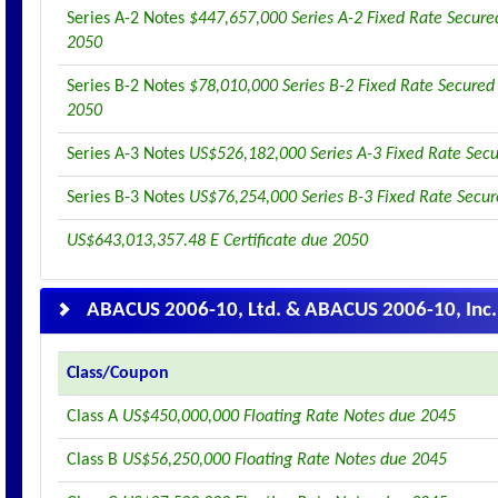
Series A-2 Notes
$447,657,000 Series A-2 Fixed Rate Secure
2050
Series B-2 Notes
$78,010,000 Series B-2 Fixed Rate Secured
2050
Series A-3 Notes
US$526,182,000 Series A-3 Fixed Rate Sec
Series B-3 Notes
US$76,254,000 Series B-3 Fixed Rate Secu
US$643,013,357.48 E Certificate due 2050
ABACUS 2006-10, Ltd. & ABACUS 2006-10, Inc.
Class/Coupon
Class A
US$450,000,000 Floating Rate Notes due 2045
Class B
US$56,250,000 Floating Rate Notes due 2045