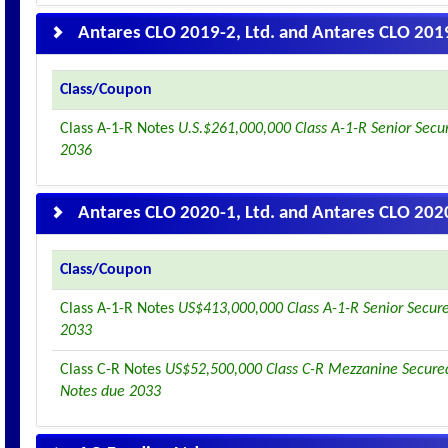
Antares CLO 2019-2, Ltd. and Antares CLO 2019
Class/Coupon
Class A-1-R Notes
U.S.$261,000,000 Class A-1-R Senior Secu
2036
Antares CLO 2020-1, Ltd. and Antares CLO 2020
Class/Coupon
Class A-1-R Notes
US$413,000,000 Class A-1-R Senior Secur
2033
Class C-R Notes
US$52,500,000 Class C-R Mezzanine Secured
Notes due 2033