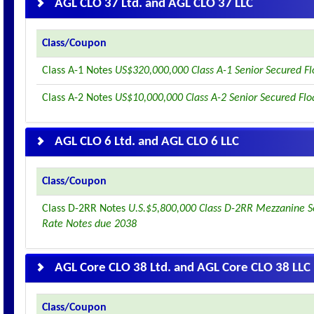
AGL CLO 37 Ltd. and AGL CLO 37 LLC
Class/Coupon
Class A-1 Notes
US$320,000,000 Class A-1 Senior Secured F
Class A-2 Notes
US$10,000,000 Class A-2 Senior Secured Flo
AGL CLO 6 Ltd. and AGL CLO 6 LLC
Class/Coupon
Class D-2RR Notes
U.S.$5,800,000 Class D-2RR Mezzanine S
Rate Notes due 2038
AGL Core CLO 38 Ltd. and AGL Core CLO 38 LLC
Class/Coupon