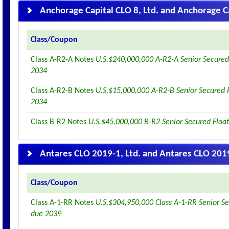
Anchorage Capital CLO 8, Ltd. and Anchorage Ca
Class/Coupon
Class A-R2-A Notes
U.S.$240,000,000 A-R2-A Senior Secured
2034
Class A-R2-B Notes
U.S.$15,000,000 A-R2-B Senior Secured 
2034
Class B-R2 Notes
U.S.$45,000,000 B-R2 Senior Secured Floa
Antares CLO 2019-1, Ltd. and Antares CLO 2019
Class/Coupon
Class A-1-RR Notes
U.S.$304,950,000 Class A-1-RR Senior Se
due 2039