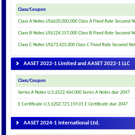
Class/Coupon
Class A Notes
US$620,000,000 Class A Fixed Rate Secured N
Class B Notes
US$124,157,000 Class B Fixed Rate Secured N
Class C Notes
US$73,425,000 Class C Fixed Rate Secured No
AASET 2022-1 Limited and AASET 2022-1 LLC
Class/Coupon
Series A Notes
U.S.$522,464,000 Series A Notes due 2047
E Certificate
U.S.$202,721,159.01 E Certificate due 2047
AASET 2024-1 International Ltd.