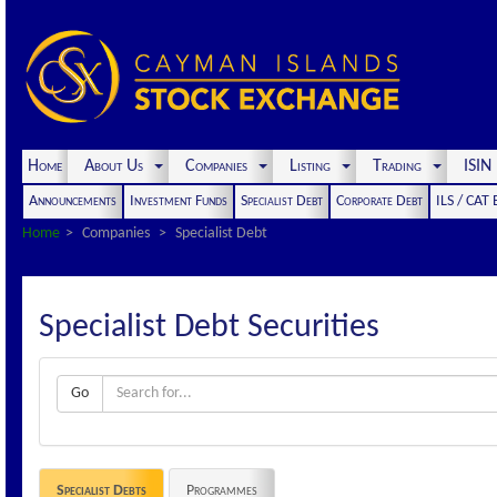
Home
About Us
Companies
Listing
Trading
ISI
Announcements
Investment Funds
Specialist Debt
Corporate Debt
ILS / CAT
Home
Companies
Specialist Debt
Specialist Debt Securities
Go
Specialist Debts
Programmes