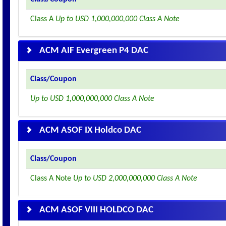
Class A
Up to USD 1,000,000,000 Class A Note
ACM AIF Evergreen P4 DAC
Class/Coupon
Up to USD 1,000,000,000 Class A Note
ACM ASOF IX Holdco DAC
Class/Coupon
Class A Note
Up to USD 2,000,000,000 Class A Note
ACM ASOF VIII HOLDCO DAC