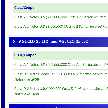
Class/Coupon
Class A-1 Notes
U.S.$216,000,000 Class A-1 Senior Secured 
Class A-2 Notes
U.S.$8,000,000 Class A-2 Senior Secured Fl
AGL CLO 35 LTD. and AGL CLO 35 LLC
Class/Coupon
Class A-1 Notes
U.S.$206,000,000 Class A-1 Senior Secured 
Class D-1 Notes
US$24,000,000 Class D-1 Mezzanine Secured
Notes due 2038
Class D-2 Notes
US$4,000,000 Class D-2 Mezzanine Secured 
Notes due 2038