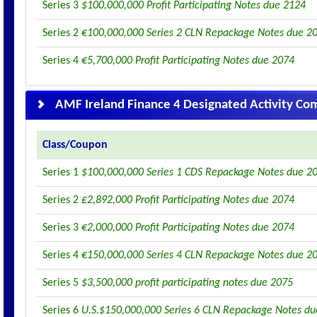
Series 3
$100,000,000 Profit Participating Notes due 2124
Series 2
€100,000,000 Series 2 CLN Repackage Notes due 2
Series 4
€5,700,000 Profit Participating Notes due 2074
AMF Ireland Finance 4 Designated Activity C
Class/Coupon
Series 1
$100,000,000 Series 1 CDS Repackage Notes due 2
Series 2
£2,892,000 Profit Participating Notes due 2074
Series 3
€2,000,000 Profit Participating Notes due 2074
Series 4
€150,000,000 Series 4 CLN Repackage Notes due 2
Series 5
$3,500,000 profit participating notes due 2075
Series 6
U.S.$150,000,000 Series 6 CLN Repackage Notes d