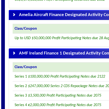
Amelia Aircraft Finance Designated Activity 
Class/Coupon
Up to USD $50,000,000 Profit Participating Notes due 28 Au
AMF Ireland Finance 1 Designated Activity C
Class/Coupon
Series 1
$100,000,000 Profit Participating Notes due 2122
Series 2
$247,000,000 Series 2 CDS Repackage Notes due 2
Series 3
$3,500,000 Profit Participating Notes due 2075
Series 4
€2,000,000 Profit Participating Notes due 2075