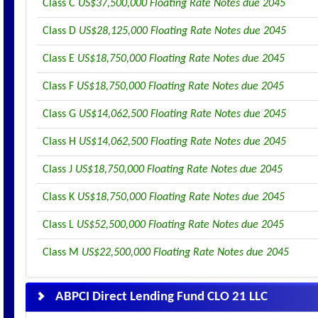
Class C
US$37,500,000 Floating Rate Notes due 2045
Class D
US$28,125,000 Floating Rate Notes due 2045
Class E
US$18,750,000 Floating Rate Notes due 2045
Class F
US$18,750,000 Floating Rate Notes due 2045
Class G
US$14,062,500 Floating Rate Notes due 2045
Class H
US$14,062,500 Floating Rate Notes due 2045
Class J
US$18,750,000 Floating Rate Notes due 2045
Class K
US$18,750,000 Floating Rate Notes due 2045
Class L
US$52,500,000 Floating Rate Notes due 2045
Class M
US$22,500,000 Floating Rate Notes due 2045
ABPCI Direct Lending Fund CLO 21 LLC