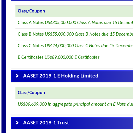
Class/Coupon
Class A Notes
US$305,000,000 Class A Notes due 15 Decem
Class B Notes
US$55,000,000 Class B Notes due 15 Decemb
Class C Notes
US$24,000,000 Class C Notes due 15 Decemb
E Certificates
US$89,000,000 E Certificates
AASET 2019-1 E Holding Limited
Class/Coupon
US$89,609,000 in aggregate principal amount an E Note du
AASET 2019-1 Trust