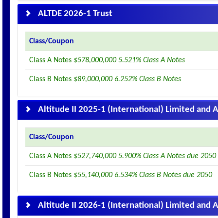
ALTDE 2026-1 Trust
Class/Coupon
Class A Notes
$578,000,000 5.521% Class A Notes
Class B Notes
$89,000,000 6.252% Class B Notes
Altitude II 2025-1 (International) Limited and A
Class/Coupon
Class A Notes
$527,740,000 5.900% Class A Notes due 2050
Class B Notes
$55,140,000 6.534% Class B Notes due 2050
Altitude II 2026-1 (International) Limited and A