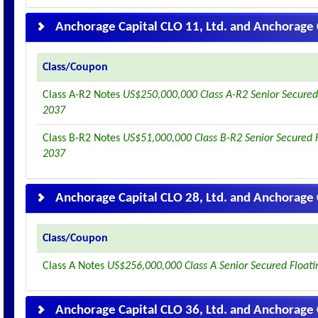
Anchorage Capital CLO 11, Ltd. and Anchorage 
Class/Coupon
Class A-R2 Notes
US$250,000,000 Class A-R2 Senior Secured
2037
Class B-R2 Notes
US$51,000,000 Class B-R2 Senior Secured 
2037
Anchorage Capital CLO 28, Ltd. and Anchorage 
Class/Coupon
Class A Notes
US$256,000,000 Class A Senior Secured Float
Anchorage Capital CLO 36, Ltd. and Anchorage 