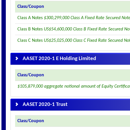
Class/Coupon
Class A Notes
$300,299,000 Class A Fixed Rate Secured Not
Class B Notes
US$54,600,000 Class B Fixed Rate Secured No
Class C Notes
US$25,025,000 Class C Fixed Rate Secured No
AASET 2020-1 E Holding Limited
Class/Coupon
$105,879,000 aggregate notional amount of Equity Certifica
AASET 2020-1 Trust
Class/Coupon