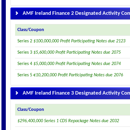
AMF Ireland Finance 2 Designated Activity C
Class/Coupon
Series 2
$100,000,000 Profit Participating Notes due 2123
Series 3
$5,600,000 Profit Participating Notes due 2075
Series 4
$5,000,000 Profit Participating Notes due 2074
Series 5
€10,200,000 Profit Participating Notes due 2076
AMF Ireland Finance 3 Designated Activity C
Class/Coupon
$296,400,000 Series 1 CDS Repackage Notes due 2032