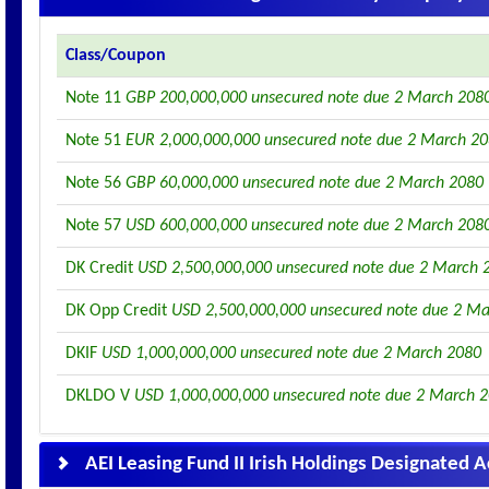
Class/Coupon
Note 11
GBP 200,000,000 unsecured note due 2 March 208
Note 51
EUR 2,000,000,000 unsecured note due 2 March 2
Note 56
GBP 60,000,000 unsecured note due 2 March 2080
Note 57
USD 600,000,000 unsecured note due 2 March 208
DK Credit
USD 2,500,000,000 unsecured note due 2 March 
DK Opp Credit
USD 2,500,000,000 unsecured note due 2 M
DKIF
USD 1,000,000,000 unsecured note due 2 March 2080
DKLDO V
USD 1,000,000,000 unsecured note due 2 March 
AEI Leasing Fund II Irish Holdings Designated 