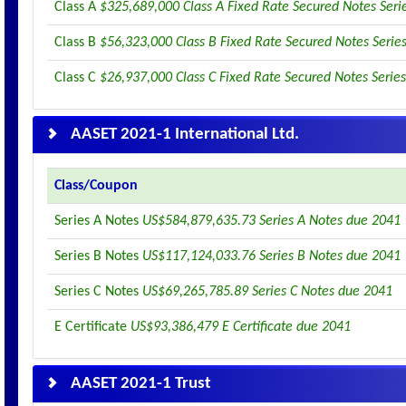
Class A
$325,689,000 Class A Fixed Rate Secured Notes Seri
Class B
$56,323,000 Class B Fixed Rate Secured Notes Serie
Class C
$26,937,000 Class C Fixed Rate Secured Notes Serie
AASET 2021-1 International Ltd.
Class/Coupon
Series A Notes
US$584,879,635.73 Series A Notes due 2041
Series B Notes
US$117,124,033.76 Series B Notes due 2041
Series C Notes
US$69,265,785.89 Series C Notes due 2041
E Certificate
US$93,386,479 E Certificate due 2041
AASET 2021-1 Trust