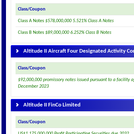
Class/Coupon
Class A Notes
$578,000,000 5.521% Class A Notes
Class B Notes
$89,000,000 6.252% Class B Notes
Altitude II Aircraft Four Designated Activity 
Class/Coupon
$92,000,000 promissory notes issued pursuant to a facility
December 2023
Altitude II FinCo Limited
Class/Coupon
US$1,175,000,000 Profit Participating Securities due 2032