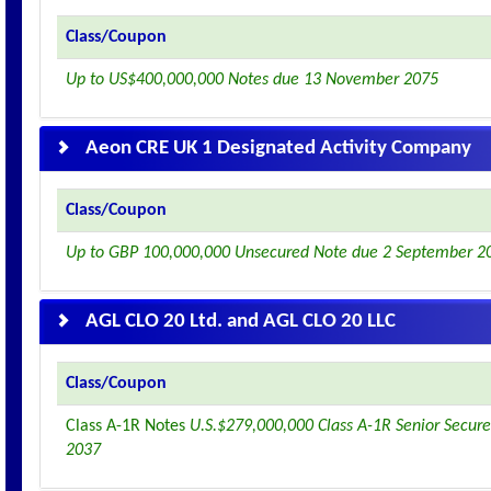
Class/Coupon
Up to US$400,000,000 Notes due 13 November 2075
Aeon CRE UK 1 Designated Activity Company
Class/Coupon
Up to GBP 100,000,000 Unsecured Note due 2 September 2
AGL CLO 20 Ltd. and AGL CLO 20 LLC
Class/Coupon
Class A-1R Notes
U.S.$279,000,000 Class A-1R Senior Secure
2037