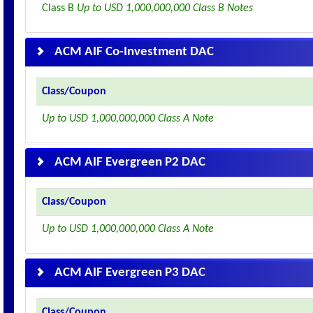
Class B
Up to USD 1,000,000,000 Class B Notes
ACM AIF Co-Investment DAC
Class/Coupon
Up to USD 1,000,000,000 Class A Note
ACM AIF Evergreen P2 DAC
Class/Coupon
Up to USD 1,000,000,000 Class A Note
ACM AIF Evergreen P3 DAC
Class/Coupon