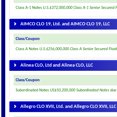
Class A-1 Notes
U.S.$372,000,000 Class A-1 Senior Secured 
AIMCO CLO 19, Ltd. and AIMCO CLO 19, LLC
Class/Coupon
Class A Notes
U.S.$256,000,000 Class A Senior Secured Floa
Alinea CLO, Ltd and Alinea CLO, LLC
Class/Coupon
Subordinated Notes
US$50,200,000 Subordinated Notes due
Allegro CLO XVII, Ltd. and Allegro CLO XVII, LLC