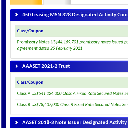
450 Leasing MSN 328 Designated Activity Co
Class/Coupon
Promissory Notes
US$44,169,701 promissory notes issued pur
agreement dated 25 February 2021
AAASET 2021-2 Trust
Class/Coupon
Class A
US$541,224,000 Class A Fixed Rate Secured Notes S
Class B
US$78,437,000 Class B Fixed Rate Secured Notes Se
AASET 2018-3 Note Issuer Designated Activit