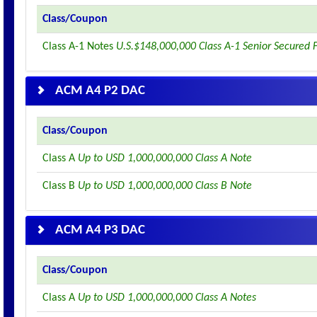
Class/Coupon
Class A-1 Notes
U.S.$148,000,000 Class A-1 Senior Secured 
ACM A4 P2 DAC
Class/Coupon
Class A
Up to USD 1,000,000,000 Class A Note
Class B
Up to USD 1,000,000,000 Class B Note
ACM A4 P3 DAC
Class/Coupon
Class A
Up to USD 1,000,000,000 Class A Notes