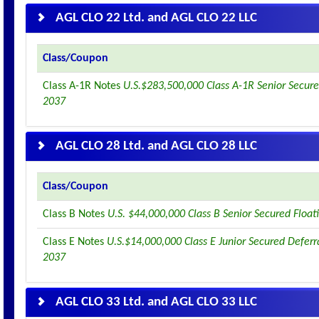
AGL CLO 22 Ltd. and AGL CLO 22 LLC
Class/Coupon
Class A-1R Notes
U.S.$283,500,000 Class A-1R Senior Secure
2037
AGL CLO 28 Ltd. and AGL CLO 28 LLC
Class/Coupon
Class B Notes
U.S. $44,000,000 Class B Senior Secured Floa
Class E Notes
U.S.$14,000,000 Class E Junior Secured Deferr
2037
AGL CLO 33 Ltd. and AGL CLO 33 LLC