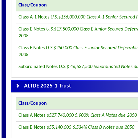
Class/Coupon
Class A-1 Notes
U.S.$156,000,000 Class A-1 Senior Secured 
Class E Notes
U.S.$17,500,000 Class E Junior Secured Deferr
2038
Class F Notes
U.S.$250,000 Class F Junior Secured Deferrabl
2038
Subordinated Notes
U.S.$ 46,637,500 Subordinated Notes d
ALTDE 2025-1 Trust
Class/Coupon
Class A Notes
$527,740,000 5.900% Class A Notes due 2050
Class B Notes
$55,140,000 6.534% Class B Notes due 2050