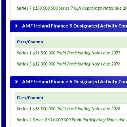
Series 7
€150,000,000 Series 7 CLN Repackage Notes due 2
AMF Ireland Finance 5 Designated Activity C
Class/Coupon
Series 1
$11,500,000 Profit Participating Notes due 2075
Series 3
$12,300,000 Profit Participating Notes due 2076
AMF Ireland Finance 6 Designated Activity C
Class/Coupon
Series 1
$16,500,000 Profit Participating Notes due 2076
Series 2
Series 2 $14,000,000 Profit Participating Notes due