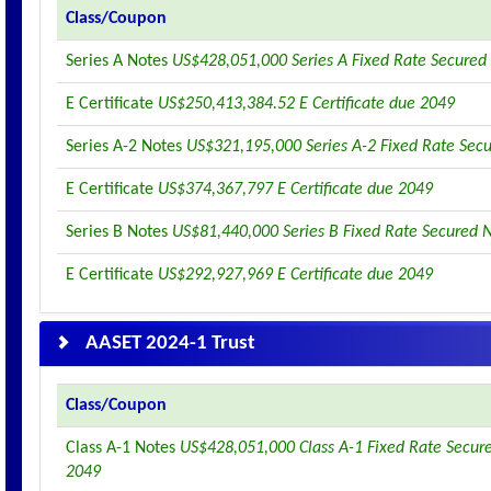
Class/Coupon
Series A Notes
US$428,051,000 Series A Fixed Rate Secured
E Certificate
US$250,413,384.52 E Certificate due 2049
Series A-2 Notes
US$321,195,000 Series A-2 Fixed Rate Sec
E Certificate
US$374,367,797 E Certificate due 2049
Series B Notes
US$81,440,000 Series B Fixed Rate Secured 
E Certificate
US$292,927,969 E Certificate due 2049
AASET 2024-1 Trust
Class/Coupon
Class A-1 Notes
US$428,051,000 Class A-1 Fixed Rate Secur
2049