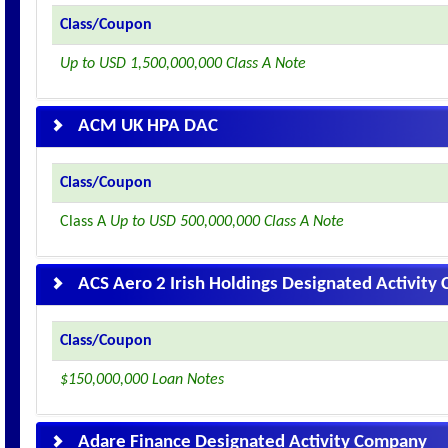
Class/Coupon
Up to USD 1,500,000,000 Class A Note
ACM UK HPA DAC
Class/Coupon
Class A
Up to USD 500,000,000 Class A Note
ACS Aero 2 Irish Holdings Designated Activit
Class/Coupon
$150,000,000 Loan Notes
Adare Finance Designated Activity Company