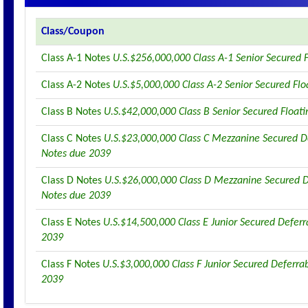
Class/Coupon
Class A-1 Notes
U.S.$256,000,000 Class A-1 Senior Secured 
Class A-2 Notes
U.S.$5,000,000 Class A-2 Senior Secured Fl
Class B Notes
U.S.$42,000,000 Class B Senior Secured Float
Class C Notes
U.S.$23,000,000 Class C Mezzanine Secured De
Notes due 2039
Class D Notes
U.S.$26,000,000 Class D Mezzanine Secured D
Notes due 2039
Class E Notes
U.S.$14,500,000 Class E Junior Secured Deferr
2039
Class F Notes
U.S.$3,000,000 Class F Junior Secured Deferra
2039