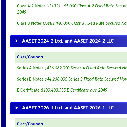
Class A-2 Notes
US$321,195,000 Class A-2 Fixed Rate Secur
2049
Class B Notes
US$81,440,000 Class B Fixed Rate Secured No
AASET 2024-2 Ltd. and AASET 2024-2 LLC
Class/Coupon
Series A Notes
$436,062,000 Series A Fixed Rate Secured N
Series B Notes
$44,238,000 Series B Fixed Rate Secured No
E Certificate
$180,488,555 E Certificate due 2049
AASET 2026-1 Ltd. and AASET 2026-1 LLC
Class/Coupon