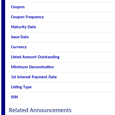
Coupon
Coupon Frequency
Maturity Date
Issue Date
Currency
Listed Amount Outstanding
Minimum Denomination
1st Interest Payment Date
Listing Type
ISIN
Related Announcements