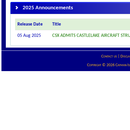
2025 Announcements
Release Date
Title
05 Aug 2025
CSX ADMITS CASTLELAKE AIRCRAFT STRU
Contact us
|
Discla
Copyright © 2026 Cayman Isla