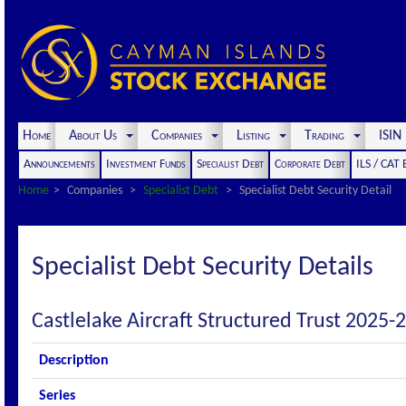
Home
About Us
Companies
Listing
Trading
ISI
Announcements
Investment Funds
Specialist Debt
Corporate Debt
ILS / CAT
Home
Companies
Specialist Debt
Specialist Debt Security Detail
Specialist Debt Security Details
Castlelake Aircraft Structured Trust 2025-2
Description
Series