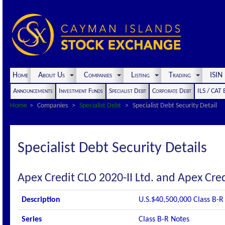
Home
About Us
Companies
Listing
Trading
ISI
Announcements
Investment Funds
Specialist Debt
Corporate Debt
ILS / CAT
Home
Companies
Specialist Debt
Specialist Debt Security Detail
Specialist Debt Security Details
Apex Credit CLO 2020-II Ltd. and Apex Cred
Description
U.S.$40,500,000 Class B-R
Series
Class B-R Notes