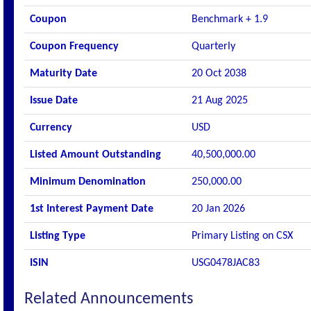
Coupon
Benchmark + 1.9
Coupon Frequency
Quarterly
Maturity Date
20 Oct 2038
Issue Date
21 Aug 2025
Currency
USD
Listed Amount Outstanding
40,500,000.00
Minimum Denomination
250,000.00
1st Interest Payment Date
20 Jan 2026
Listing Type
Primary Listing on CSX
ISIN
USG0478JAC83
Related Announcements