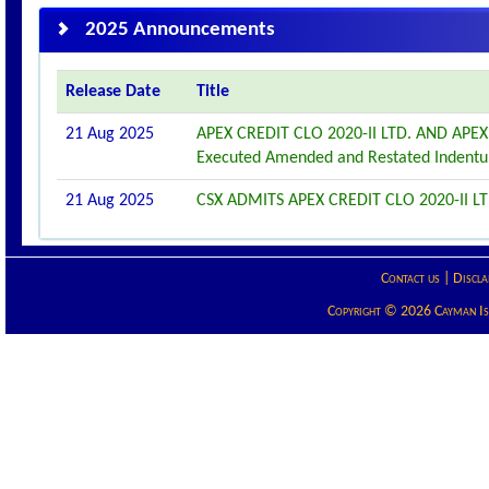
2025 Announcements
Release Date
Title
21 Aug 2025
APEX CREDIT CLO 2020-II LTD. AND APE
Executed Amended and Restated Indentu
21 Aug 2025
CSX ADMITS APEX CREDIT CLO 2020-II LT
Contact us
|
Discla
Copyright © 2026 Cayman Isla