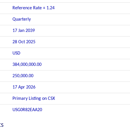
Reference Rate + 1.24
Quarterly
17 Jan 2039
28 Oct 2025
USD
384,000,000.00
250,000.00
17 Apr 2026
Primary Listing on CSX
USG0R82EAA20
ts