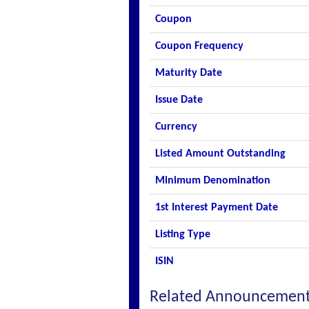
Coupon
Coupon Frequency
Maturity Date
Issue Date
Currency
Listed Amount Outstanding
Minimum Denomination
1st Interest Payment Date
Listing Type
ISIN
Related Announcemen