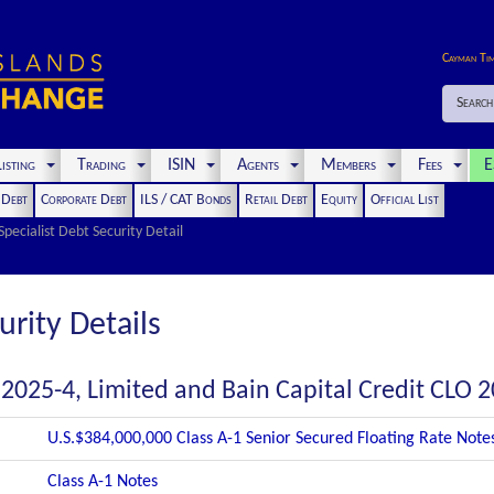
Cayman Ti
Search
isting
Trading
ISIN
Agents
Members
Fees
E
t Debt
Corporate Debt
ILS / CAT Bonds
Retail Debt
Equity
Official List
Specialist Debt Security Detail
urity Details
 2025-4, Limited and Bain Capital Credit CLO 2
U.S.$384,000,000 Class A-1 Senior Secured Floating Rate Note
Class A-1 Notes