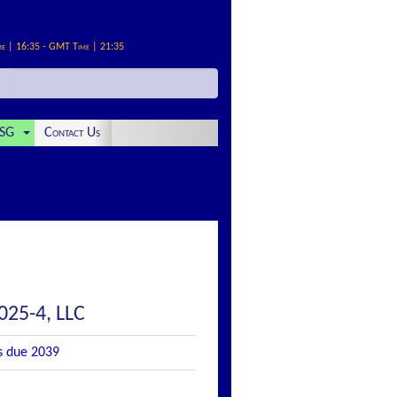
me | 16:35 - GMT Time | 21:35
SG
Contact Us
025-4, LLC
s due 2039