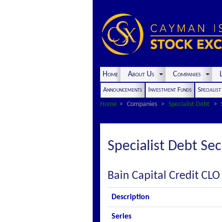
Home
About Us
Companies
L
Announcements
Investment Funds
Specialis
Home
Companies
Specialist Debt
Specialist Debt Sec
Bain Capital Credit CLO
Description
Series