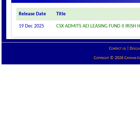
Release Date
Title
19 Dec 2025
CSX ADMITS AEI LEASING FUND II IRISH
Contact us
|
Discla
Copyright © 2026 Cayman Isla