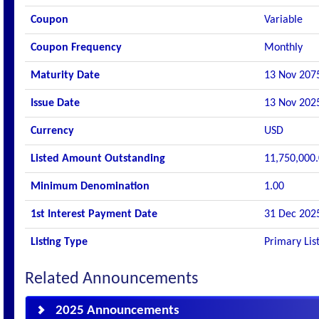
Coupon
Variable
Coupon Frequency
Monthly
Maturity Date
13 Nov 207
Issue Date
13 Nov 202
Currency
USD
Listed Amount Outstanding
11,750,000
Minimum Denomination
1.00
1st Interest Payment Date
31 Dec 202
Listing Type
Primary Lis
Related Announcements
2025 Announcements