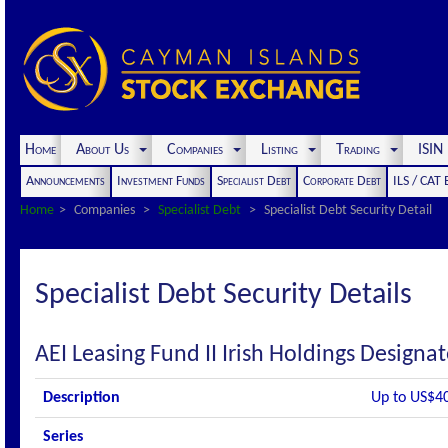
Home
About Us
Companies
Listing
Trading
ISI
Announcements
Investment Funds
Specialist Debt
Corporate Debt
ILS / CAT
Home
Companies
Specialist Debt
Specialist Debt Security Detail
Specialist Debt Security Details
AEI Leasing Fund II Irish Holdings Design
Description
Up to US$4
Series