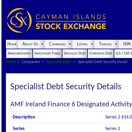
Home
About Us
Companies
Listing
Trading
ISI
Announcements
Investment Funds
Specialist Debt
Corporate Debt
ILS / CAT
Home
Companies
Specialist Debt
Specialist Debt Security Detail
Specialist Debt Security Details
AMF Ireland Finance 6 Designated Activi
Description
Series 2 $14,
Series
Series 2