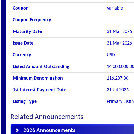
Coupon
Variable
Coupon Frequency
Maturity Date
31 Mar 2076
Issue Date
31 Mar 2026
Currency
USD
Listed Amount Outstanding
14,000,000.0
Minimum Denomination
116,207.00
1st Interest Payment Date
21 Jul 2026
Listing Type
Primary Listi
Related Announcements
2026 Announcements