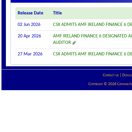
Release Date
Title
02 Jun 2026
CSX ADMITS AMF IRELAND FINANCE 6 DE
20 Apr 2026
AMF IRELAND FINANCE 6 DESIGNATED 
AUDITOR
27 Mar 2026
CSX ADMITS AMF IRELAND FINANCE 6 DE
Contact us
|
Discla
Copyright © 2026 Cayman Isla