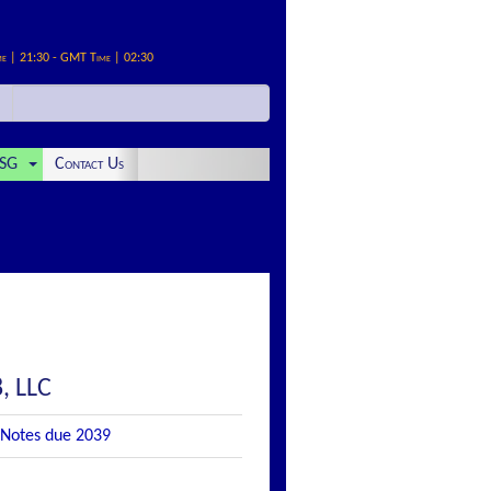
me | 21:30 - GMT Time | 02:30
SG
Contact Us
, LLC
 Notes due 2039