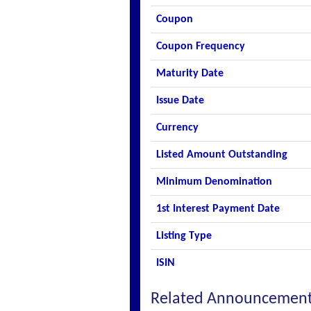
Coupon
Coupon Frequency
Maturity Date
Issue Date
Currency
Listed Amount Outstanding
Minimum Denomination
1st Interest Payment Date
Listing Type
ISIN
Related Announcemen