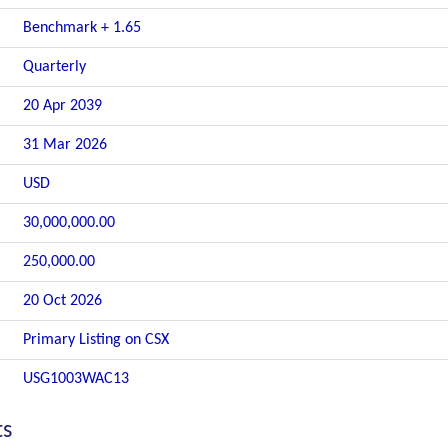
Benchmark + 1.65
Quarterly
20 Apr 2039
31 Mar 2026
USD
30,000,000.00
250,000.00
20 Oct 2026
Primary Listing on CSX
USG1003WAC13
ts