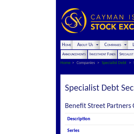
Home
About Us
Companies
L
Announcements
Investment Funds
Specialis
Home
Companies
Specialist Debt
Specialist Debt Sec
Benefit Street Partners 
Description
Series