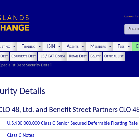
Cayman Ti
Search
isting
Trading
ISIN
Agents
Members
Fees
E
t Debt
Corporate Debt
ILS / CAT Bonds
Retail Debt
Equity
Official List
Specialist Debt Security Detail
urity Details
CLO 48, Ltd. and Benefit Street Partners CLO 48
U.S.$30,000,000 Class C Senior Secured Deferrable Floating Rate
Class C Notes