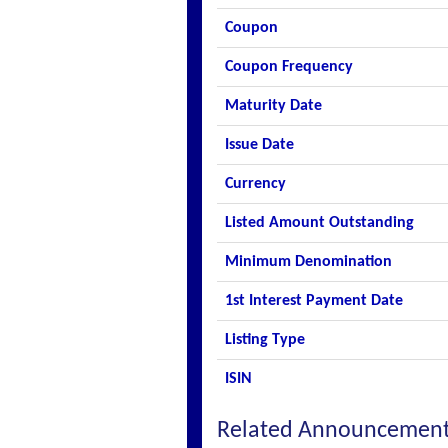
Coupon
Coupon Frequency
Maturity Date
Issue Date
Currency
Listed Amount Outstanding
Minimum Denomination
1st Interest Payment Date
Listing Type
ISIN
Related Announcemen