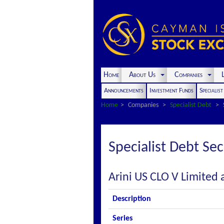
Home
About Us
Companies
L
Announcements
Investment Funds
Specialis
Home
Companies
Specialist Debt
Specialist Debt Sec
Arini US CLO V Limited 
Description
Series