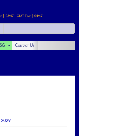
me | 23:47 - GMT Time | 04:47
SG
Contact Us
e 2029