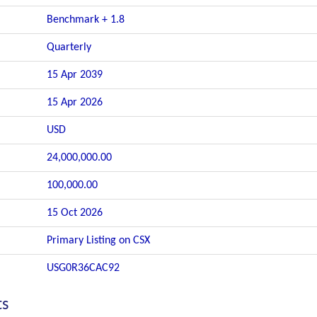
Benchmark + 1.8
Quarterly
15 Apr 2039
15 Apr 2026
USD
24,000,000.00
100,000.00
15 Oct 2026
Primary Listing on CSX
USG0R36CAC92
ts