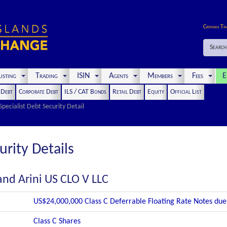
Cayman Ti
Search
isting
Trading
ISIN
Agents
Members
Fees
E
t Debt
Corporate Debt
ILS / CAT Bonds
Retail Debt
Equity
Official List
Specialist Debt Security Detail
urity Details
and Arini US CLO V LLC
US$24,000,000 Class C Deferrable Floating Rate Notes du
Class C Shares