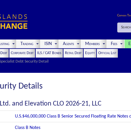
Cayman Ti
Search
isting
Trading
ISIN
Agents
Members
Fees
E
t Debt
Corporate Debt
ILS / CAT Bonds
Retail Debt
Equity
Official List
Specialist Debt Security Detail
urity Details
Ltd. and Elevation CLO 2026-21, LLC
U.S.$46,000,000 Class B Senior Secured Floating Rate Notes
Class B Notes