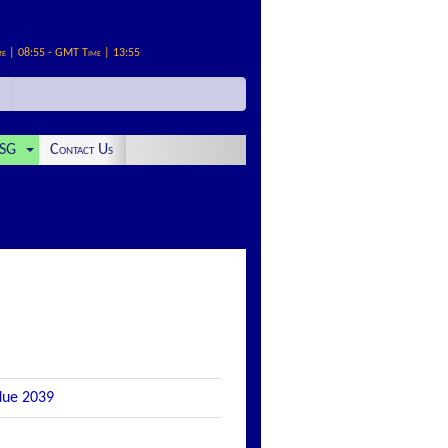
me | 08:55 - GMT Time | 13:55
SG
Contact Us
 due 2039