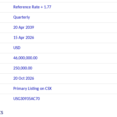
Reference Rate + 1.77
Quarterly
20 Apr 2039
15 Apr 2026
USD
46,000,000.00
250,000.00
20 Oct 2026
Primary Listing on CSX
USG30935AC70
ts