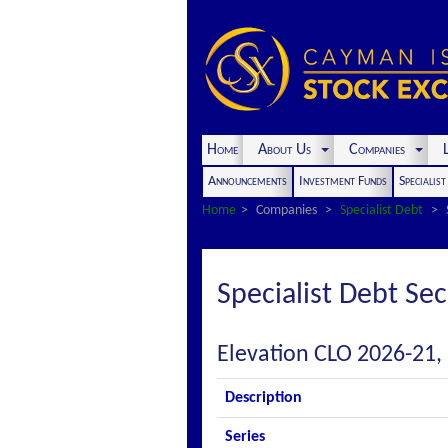
Home
About Us
Companies
L
Announcements
Investment Funds
Specialis
Home
Companies
Specialist Debt
Specialist Debt Sec
Elevation CLO 2026-21, 
Description
Series