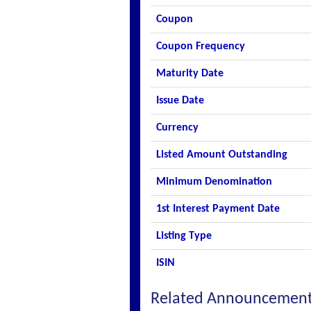
Coupon
Coupon Frequency
Maturity Date
Issue Date
Currency
Listed Amount Outstanding
Minimum Denomination
1st Interest Payment Date
Listing Type
ISIN
Related Announcemen