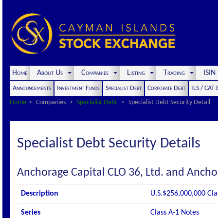
Home
About Us
Companies
Listing
Trading
ISI
Announcements
Investment Funds
Specialist Debt
Corporate Debt
ILS / CAT
Home
Companies
Specialist Debt
Specialist Debt Security Detail
Specialist Debt Security Details
Anchorage Capital CLO 36, Ltd. and Ancho
Description
U.S.$256,000,000 Cla
Series
Class A-1 Notes