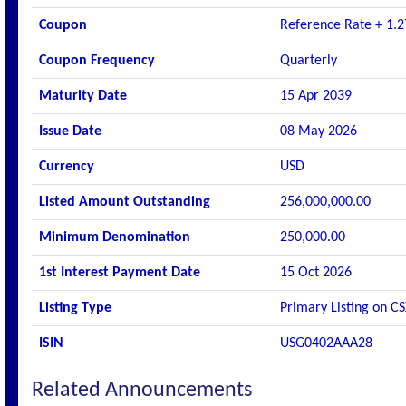
Coupon
Reference Rate + 1.2
Coupon Frequency
Quarterly
Maturity Date
15 Apr 2039
Issue Date
08 May 2026
Currency
USD
Listed Amount Outstanding
256,000,000.00
Minimum Denomination
250,000.00
1st Interest Payment Date
15 Oct 2026
Listing Type
Primary Listing on C
ISIN
USG0402AAA28
Related Announcements