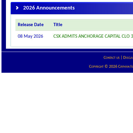
2026 Announcements
Release Date
Title
08 May 2026
CSX ADMITS ANCHORAGE CAPITAL CLO 36
Contact us
|
Discla
Copyright © 2026 Cayman Isla