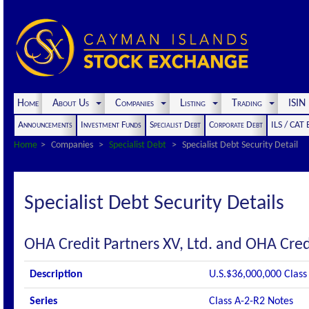
Home
About Us
Companies
Listing
Trading
ISI
Announcements
Investment Funds
Specialist Debt
Corporate Debt
ILS / CAT
Home
Companies
Specialist Debt
Specialist Debt Security Detail
Specialist Debt Security Details
OHA Credit Partners XV, Ltd. and OHA Credi
Description
U.S.$36,000,000 Class
Series
Class A-2-R2 Notes