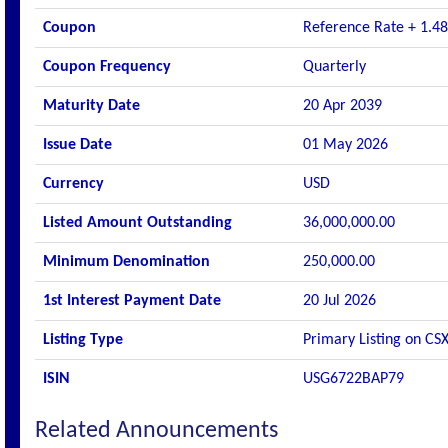
Coupon
Reference Rate + 1.48
Coupon Frequency
Quarterly
Maturity Date
20 Apr 2039
Issue Date
01 May 2026
Currency
USD
Listed Amount Outstanding
36,000,000.00
Minimum Denomination
250,000.00
1st Interest Payment Date
20 Jul 2026
Listing Type
Primary Listing on CS
ISIN
USG6722BAP79
Related Announcements