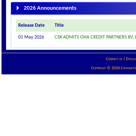
2026 Announcements
Release Date
Title
01 May 2026
CSX ADMITS OHA CREDIT PARTNERS XV, L
Contact us
|
Discla
Copyright © 2026 Cayman Isla