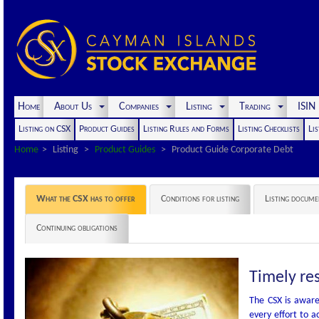
Home
About Us
Companies
Listing
Trading
ISI
Listing on CSX
Product Guides
Listing Rules and Forms
Listing Checklists
Lis
Home
Listing
Product Guides
Product Guide Corporate Debt
What the CSX has to offer
Conditions for listing
Listing docume
Continuing obligations
Timely re
The CSX is aware
every effort to a