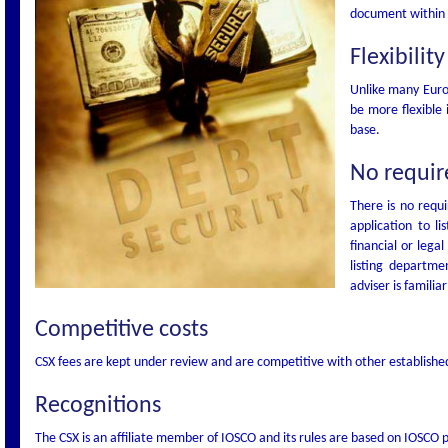
document within f
Flexibility
Unlike many Euro
be more flexible 
base.
No require
There is no requi
application to l
financial or lega
listing departme
adviser is familiar
Competitive costs
CSX fees are kept under review and are competitive with other establish
Recognitions
The CSX is an affiliate member of IOSCO and its rules are based on IOSCO p