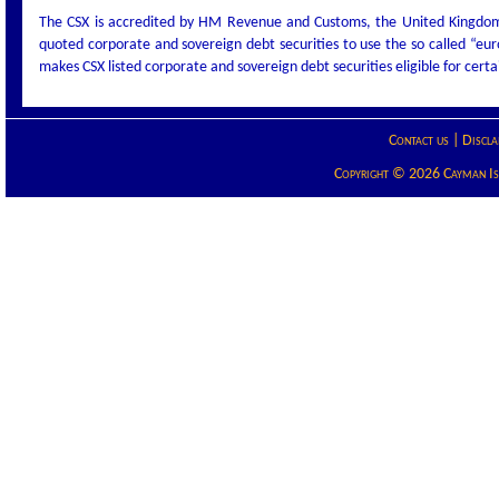
The CSX is accredited by HM Revenue and Customs, the United Kingdom t
quoted corporate and sovereign debt securities to use the so called “eu
makes CSX listed corporate and sovereign debt securities eligible for cert
Contact us
|
Discla
Copyright © 2026 Cayman Isla