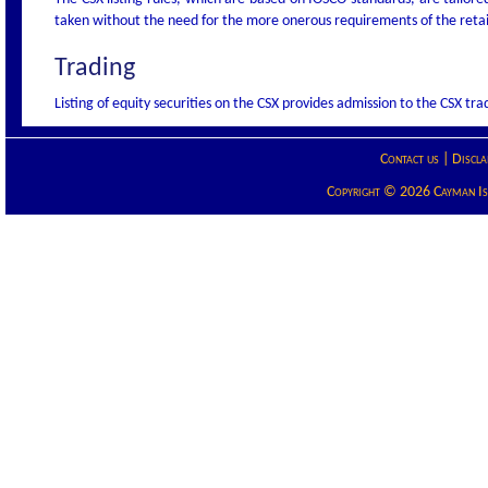
taken without the need for the more onerous requirements of the retail
Trading
Listing of equity securities on the CSX provides admission to the CSX tra
Contact us
|
Discla
Copyright © 2026 Cayman Isla