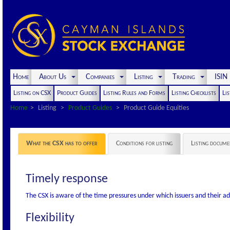
Home
About Us
Companies
Listing
Trading
ISI
Listing on CSX
Product Guides
Listing Rules and Forms
Listing Checklists
Lis
Home
Listing
Product Guides
Product Guide Equities
What the CSX has to offer
Conditions for listing
Listing docume
Timely response
The CSX is aware of the time pressures under which issuers and their a
Flexibility