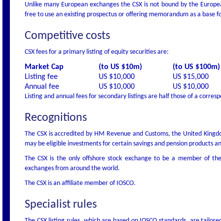
Unlike many European exchanges the CSX is not bound by the European
free to use an existing prospectus or offering memorandum as a base fo
Competitive costs
CSX fees for a primary listing of equity securities are:
Market Cap
(to US $10m)
(to US $100m)
Listing fee
US $10,000
US $15,000
Annual fee
US $10,000
US $10,000
Listing and annual fees for secondary listings are half those of a corres
Recognitions
The CSX is accredited by HM Revenue and Customs, the United Kingdom
may be eligible investments for certain savings and pension products a
The CSX is the only offshore stock exchange to be a member of the
exchanges from around the world.
The CSX is an affiliate member of IOSCO.
Specialist rules
The CSX listing rules, which are based on IOSCO standards, are tailore