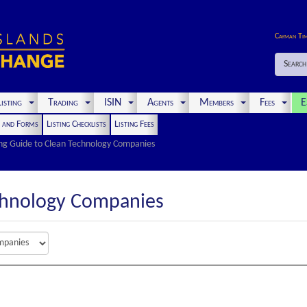
Cayman Ti
Search
isting
Trading
ISIN
Agents
Members
Fees
E
s and Forms
Listing Checklists
Listing Fees
ing Guide to Clean Technology Companies
chnology Companies