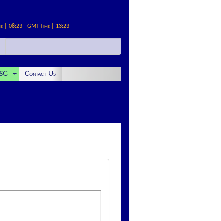
me | 08:23 - GMT Time | 13:23
SG
Contact Us