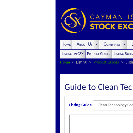
Home
About Us
Companies
L
Listing on CSX
Product Guides
Listing Rule
Home
Listing
Product Guides
List
Guide to Clean Te
Listing Guide